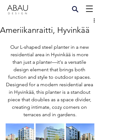
Ameriikanraitti, Hyvinkää
Our L-shaped steel planter in a new 
residential area in Hyvinkää is more 
than just a planter—it's a versatile 
design element that brings both 
function and style to outdoor spaces. 
Designed for a modern residential area 
in Hyvinkää, this planter is a standout 
piece that doubles as a space divider, 
creating intimate, cozy corners on 
terraces and in gardens.