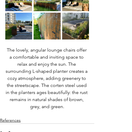
The lovely, angular lounge chairs offer 
a comfortable and inviting space to 
relax and enjoy the sun. The 
surrounding L-shaped planter creates a 
cozy atmosphere, adding greenery to 
the streetscape. The corten steel used 
in the planters ages beautifully: the rust 
remains in natural shades of brown, 
grey, and green.
References