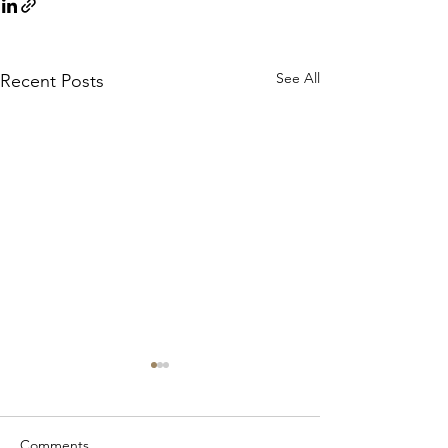
See All
Recent Posts
Comments