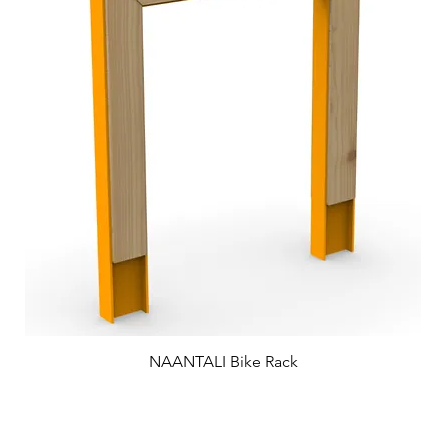
NAANTALI Bike Rack