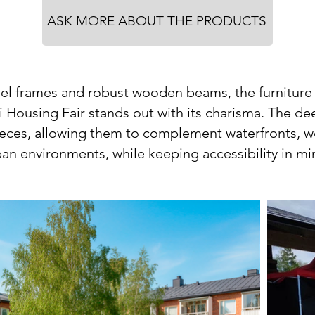
ASK MORE ABOUT THE PRODUCTS
eel frames and robust wooden beams, the furniture
i Housing Fair stands out with its charisma. The d
eces, allowing them to complement waterfronts, 
an environments, while keeping accessibility in m