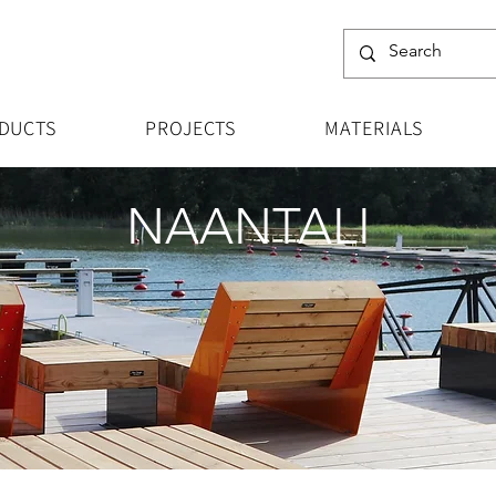
DUCTS
PROJECTS
MATERIALS
NAANTALI