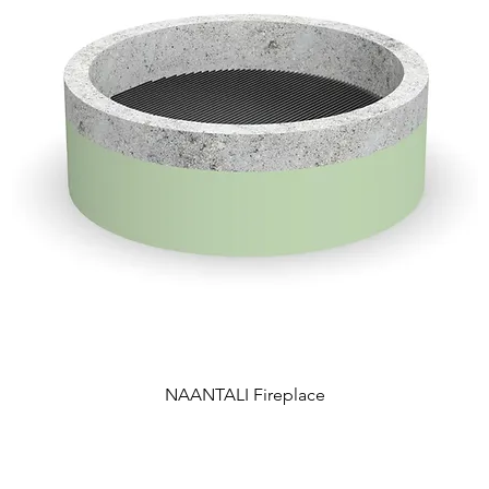
NAANTALI Fireplace