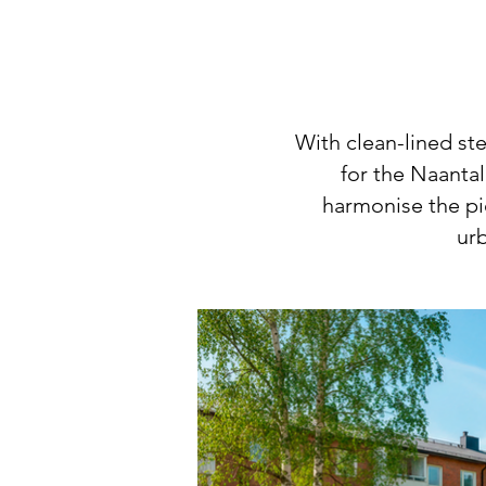
With clean-lined st
for the Naantal
harmonise the pi
urb