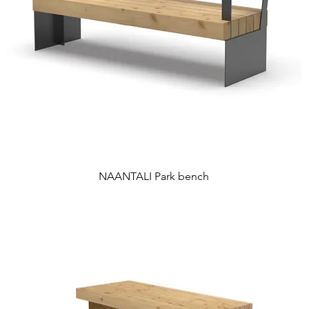
NAANTALI Park bench