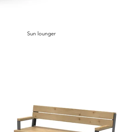
Sun lounger