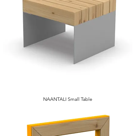
NAANTALI Small Table