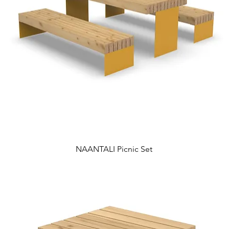
NAANTALI Picnic Set