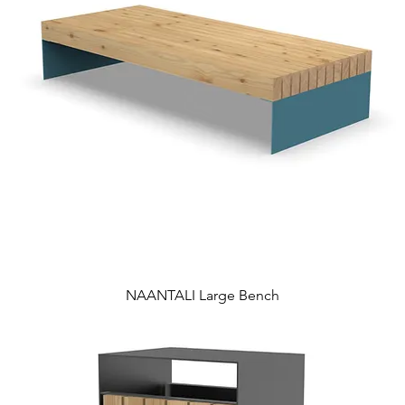
NAANTALI Large Bench