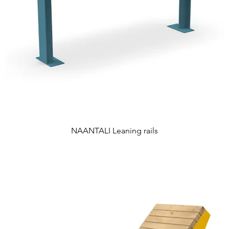
NAANTALI Leaning rails