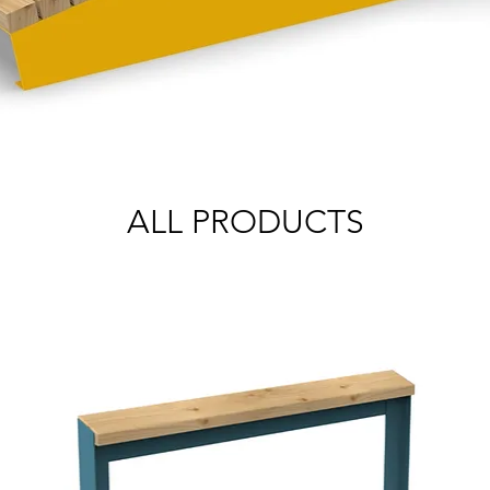
ALL PRODUCTS