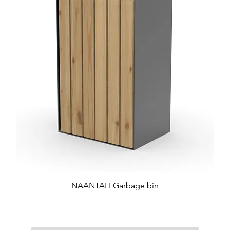
NAANTALI Garbage bin