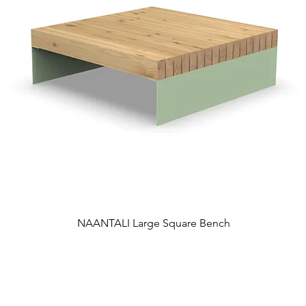
NAANTALI Large Square Bench