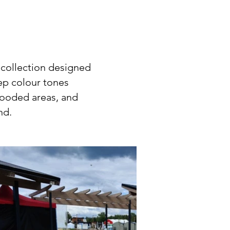
 collection designed
eep colour tones
wooded areas, and
ind.