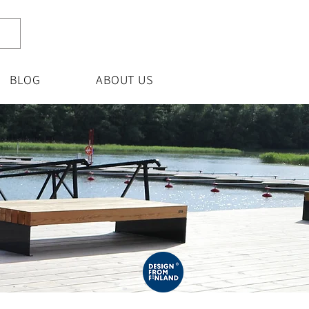
BLOG
ABOUT US