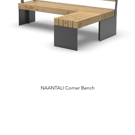
NAANTALI Corner Bench