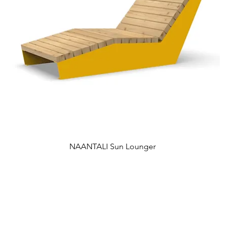
NAANTALI Sun Lounger