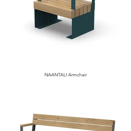
NAANTALI Armchair