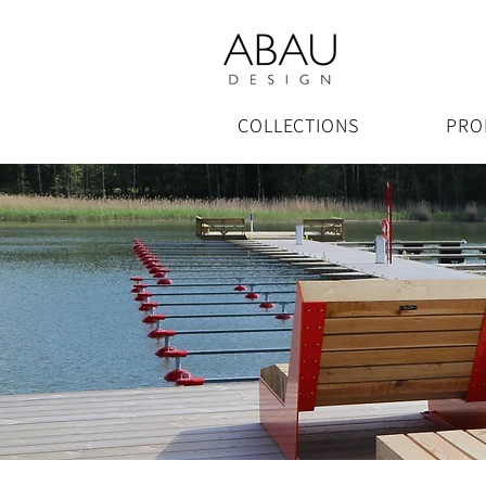
COLLECTIONS
PRO