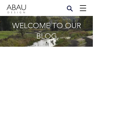
WELCOME TO OUR
BLOG