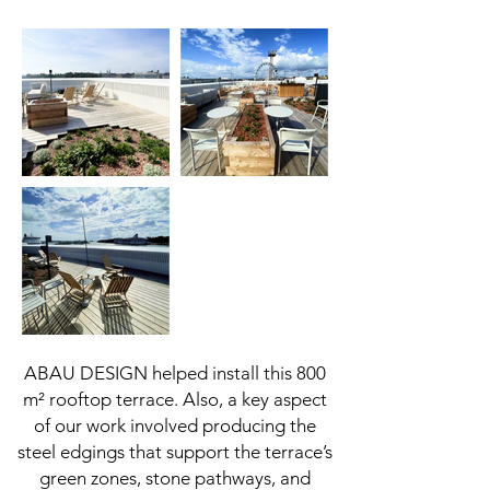
ABAU DESIGN helped install this 800
m² rooftop terrace. Also, a key aspect
of our work involved producing the
steel edgings that support the terrace’s
green zones, stone pathways, and