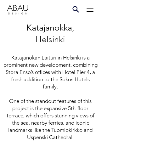
Katajanokka,
Helsinki
Katajanokan Laituri in Helsinki is a
prominent new development, combining
Stora Enso’s offices with Hotel Pier 4, a
fresh addition to the Sokos Hotels
family.
One of the standout features of this
project is the expansive 5th-floor
terrace, which offers stunning views of
the sea, nearby ferries, and iconic
landmarks like the Tuomiokirkko and
Uspenski Cathedral.