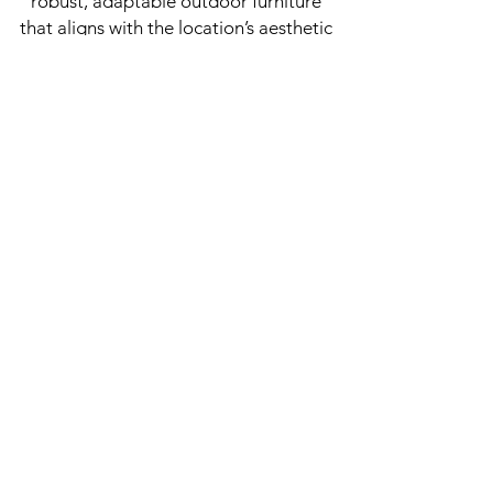
robust, adaptable outdoor furniture
that aligns with the location’s aesthetic
and practical needs. Katajanokan
Laituri serves as a prime example of
how thoughtfully designed outdoor
spaces can enhance both leisure and
functionality in urban settings.
JOIN OUR 
NEWSLETTER!
Email
*
Subscribe here!