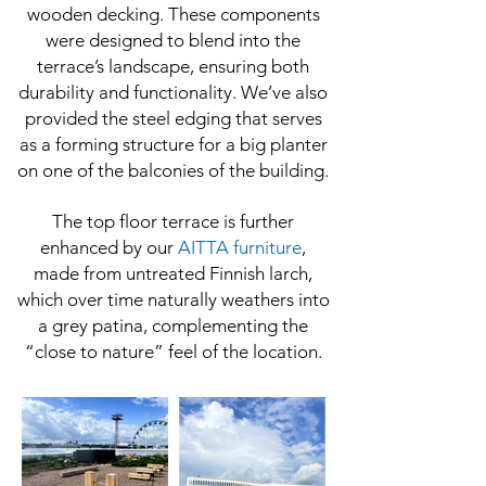
wooden decking. These components
were designed to blend into the
terrace’s landscape, ensuring both
durability and functionality. We’ve also
provided the steel edging that serves
as a forming structure for a big planter
on one of the balconies of the building.
The top floor terrace is further
enhanced by our
AITTA furniture
,
made from untreated Finnish larch,
which over time naturally weathers into
a grey patina, complementing the
“close to nature” feel of the location.