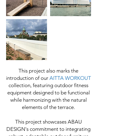
This project also marks the
introduction of our
AITTA WORKOUT
collection, featuring outdoor fitness
equipment designed to be functional
while harmonizing with the natural
elements of the terrace.
This project showcases ABAU
DESIGN's commitment to integrating