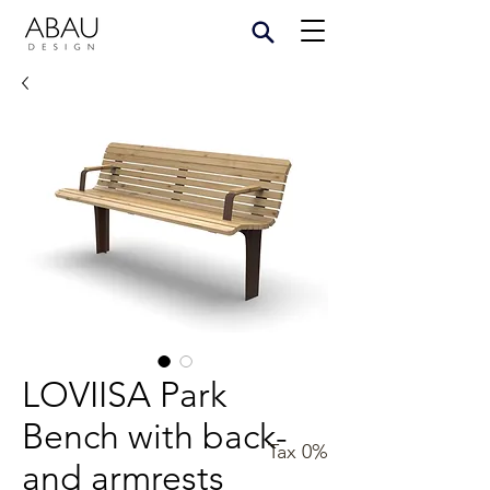
LOVIISA Park
Bench with back-
Tax 0%
and armrests