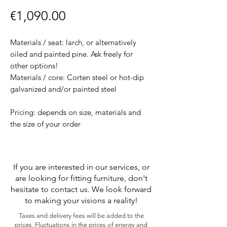
Price
€1,090.00
Materials / seat: larch, or alternatively
oiled and painted pine. Ask freely for
other options!
Materials / core: Corten steel or hot-dip
galvanized and/or painted steel
Pricing: depends on size, materials and
the size of your order
If you are interested in our services, or
are looking for fitting furniture, don't
hesitate to contact us. We look forward
to making your visions a reality!
Taxes and delivery fees will be added to the
prices. Fluctuations in the prices of energy and