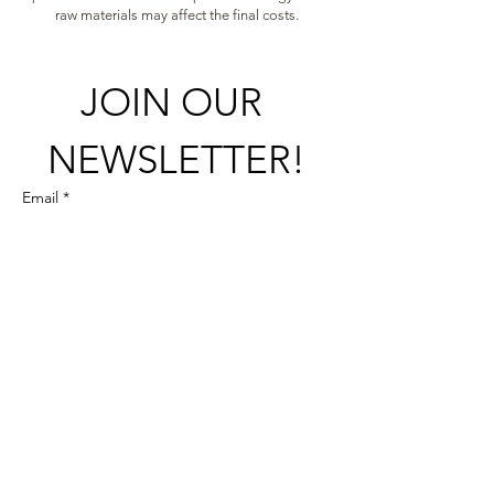
raw materials may affect the final costs.
JOIN OUR 
NEWSLETTER!
Email
*
Subscribe here!
+358 (0)50 337 9549