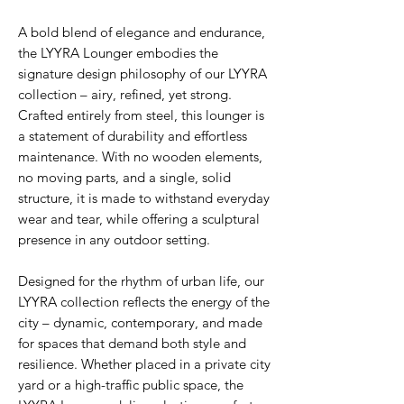
A bold blend of elegance and endurance,
the LYYRA Lounger embodies the
signature design philosophy of our LYYRA
collection – airy, refined, yet strong.
Crafted entirely from steel, this lounger is
a statement of durability and effortless
maintenance. With no wooden elements,
no moving parts, and a single, solid
structure, it is made to withstand everyday
wear and tear, while offering a sculptural
presence in any outdoor setting.
Designed for the rhythm of urban life, our
LYYRA collection reflects the energy of the
city – dynamic, contemporary, and made
for spaces that demand both style and
resilience. Whether placed in a private city
yard or a high-traffic public space, the