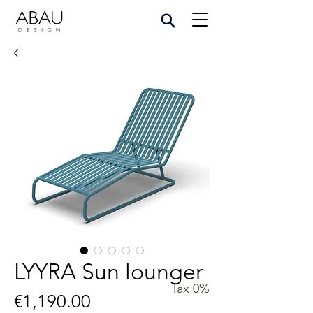
LYYRA Sun lounger
Tax 0%
Price
€1,190.00