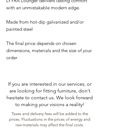
LYYRA Lounger delivers lasting comfort
with an unmistakable modern edge.
Made from hot-dip galvanized and/or
painted steel
The final price depends on chosen
dimensions, materials and the size of your
order
If you are interested in our services, or
are looking for fitting furniture, don't
hesitate to contact us. We look forward
to making your visions a reality!
Taxes and delivery fees will be added to the
prices. Fluctuations in the prices of energy and
raw materials may affect the final costs.