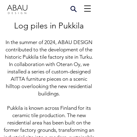
Log piles in Pukkila
In the summer of 2024, ABAU DESIGN
contributed to the development of the
historic Pukkila tile factory site in Turku.
In collaboration with Oteran Oy, we
installed a series of custom-designed
AITTA furniture pieces on a scenic
hilltop overlooking the new residential
buildings.
Pukkila is known across Finland for its
ceramic tile production. The new
residential area has been built on the
former factory grounds, transforming an