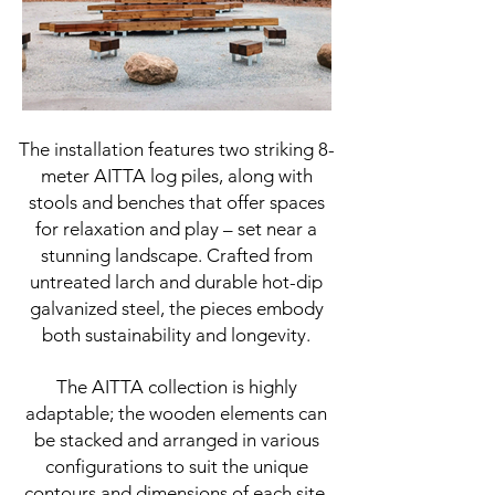
The installation features two striking 8-
meter AITTA log piles, along with
stools and benches that offer spaces
for relaxation and play – set near a
stunning landscape. Crafted from
untreated larch and durable hot-dip
galvanized steel, the pieces embody
both sustainability and longevity.
The AITTA collection is highly
adaptable; the wooden elements can
be stacked and arranged in various
configurations to suit the unique
contours and dimensions of each site.