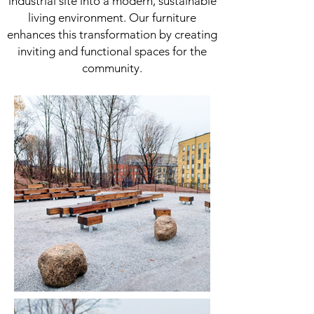
industrial site into a modern, sustainable
living environment. Our furniture
enhances this transformation by creating
inviting and functional spaces for the
community.