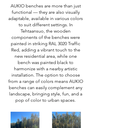
AUKIO benches are more than just
functional — they are also visually
adaptable, available in various colors
to suit different settings. In
Tehtaansuo, the wooden
components of the benches were
painted in striking RAL 3020 Traffic
Red, adding a vibrant touch to the
new residential area, while one
bench was painted black to
harmonize with a nearby artistic
installation. The option to choose
from a range of colors means AUKIO
benches can easily complement any
landscape, bringing style, fun, and a
pop of color to urban spaces.