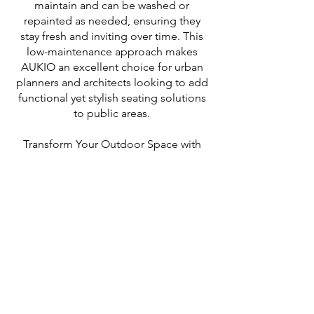
maintain and can be washed or
repainted as needed, ensuring they
stay fresh and inviting over time. This
low-maintenance approach makes
AUKIO an excellent choice for urban
planners and architects looking to add
functional yet stylish seating solutions
to public areas.
Transform Your Outdoor Space with
AUKIO! These benches offer a
versatile solution for public seating,
combining robust construction with
design flexibility. Whether you're
looking to enhance a park, plaza, or
any other public space, AUKIO
provides a stylish and functional
seating option that can adapt to your
needs.