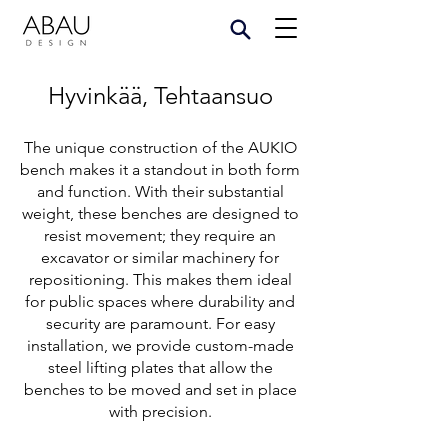
Hyvinkää, Tehtaansuo
The unique construction of the AUKIO
bench makes it a standout in both form
and function. With their substantial
weight, these benches are designed to
resist movement; they require an
excavator or similar machinery for
repositioning. This makes them ideal
for public spaces where durability and
security are paramount. For easy
installation, we provide custom-made
steel lifting plates that allow the
benches to be moved and set in place
with precision.