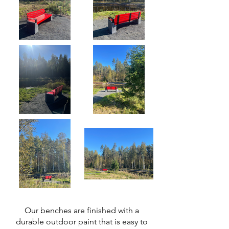
Our benches are finished with a
durable outdoor paint that is easy to