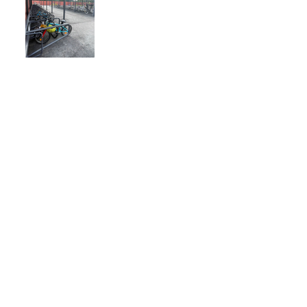
JOIN OUR 
NEWSLETTER!
Email
*
Subscribe here!