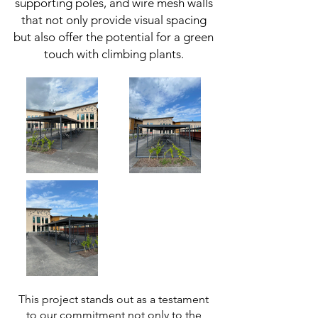
supporting poles, and wire mesh walls
that not only provide visual spacing
but also offer the potential for a green
touch with climbing plants.
This project stands out as a testament
to our commitment not only to the