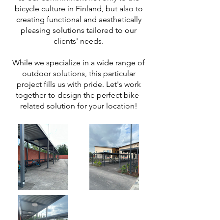
bicycle culture in Finland, but also to
creating functional and aesthetically
pleasing solutions tailored to our
clients' needs.
While we specialize in a wide range of
outdoor solutions, this particular
project fills us with pride. Let's work
together to design the perfect bike-
related solution for your location!