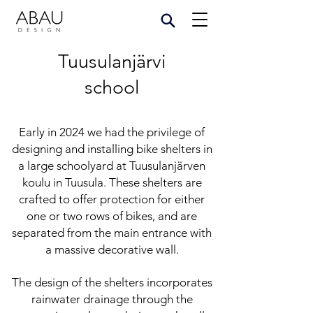
Tuusulanjärvi
school
Early in 2024 we had the privilege of
designing and installing bike shelters in
a large schoolyard at Tuusulanjärven
koulu in Tuusula. These shelters are
crafted to offer protection for either
one or two rows of bikes, and are
separated from the main entrance with
a massive decorative wall.
The design of the shelters incorporates
rainwater drainage through the