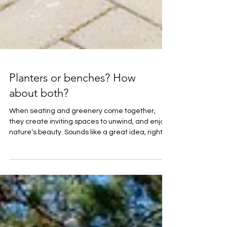
Planters or benches? How
about both?
When seating and greenery come together,
they create inviting spaces to unwind, and enjoy
nature’s beauty. Sounds like a great idea, right?
We think so too – and we have plenty of options!
🌿The space dividers in Loviisa, installed in 2023
offer seating elements with integrated planters
that not only provide a place to rest but also
subtly reshape the landscape. 🌿Our STOORI
seating modules offer endless possibilities.
These versatile, modular benches can be