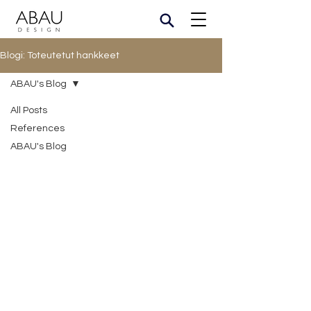
Blogi: Toteutetut hankkeet
ABAU's Blog
All Posts
References
ABAU's Blog