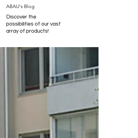
ABAU's Blog
Discover the
possibilities of our vast
array of products!