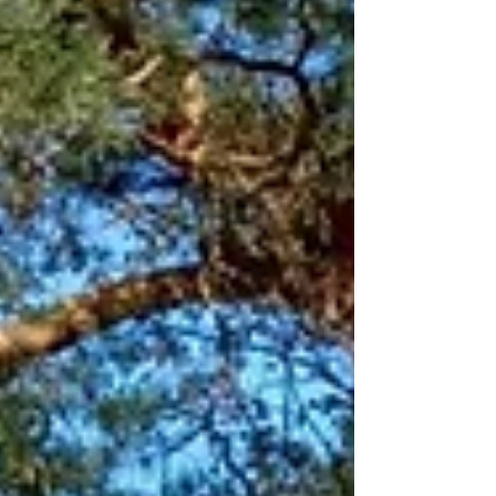
tailored to fit a