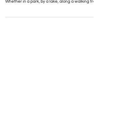
There’s no better way to invite people to enjoy
the outdoors than with a well-placed picnic table.
Whether in a park, by a lake, along a walking trail,
or in an urban setting, a thoughtfully designed
table ensures that people will come together,
stay, and connect. At ABAU DESIGN, we offer
versatile picnic sets that adapt to various styles
and locations: 🌿 AITTA Picnic Set – Naturally at
home in scenic landscapes, this set features
sturdy logs that age beautifully with time.