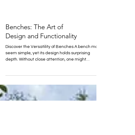
Benches: The Art of
Design and Functionality
Discover the Versatility of Benches A bench may
seem simple, yet its design holds surprising
depth. Without close attention, one might
overlook the complexity behind it. Choices in
materials, colors, styles, varied heights, widths,
armrests, backrests, and seating arrangements
all contribute to its form and function. Benches
can also be highly versatile! A classically
designed bench offers a serene place to rest,