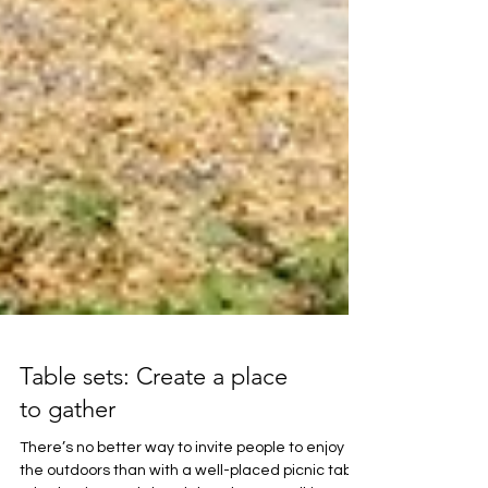
Table sets: Create a place
to gather