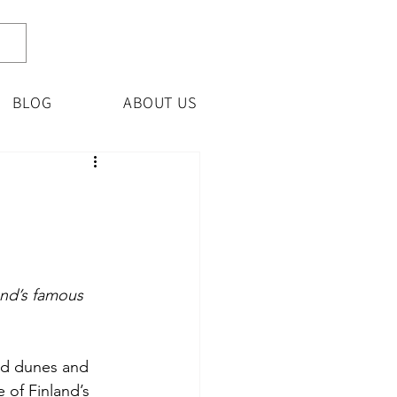
BLOG
ABOUT US
and’s famous 
and dunes and 
 of Finland’s 