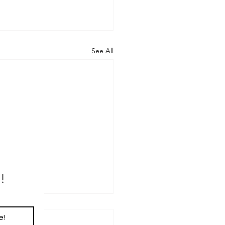
See All
!
e!