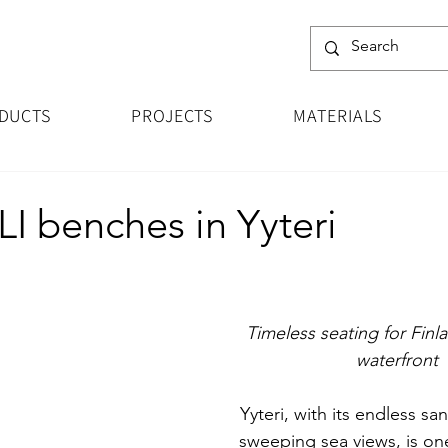
DUCTS
PROJECTS
MATERIALS
 benches in Yyteri
Timeless seating for Finl
waterfront
Yyteri, with its endless s
sweeping sea views, is one