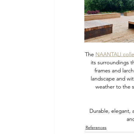
The 
NAANTALI colle
its surroundings th
frames and larch
landscape and wit
weather to the s
Durable, elegant, 
and
References