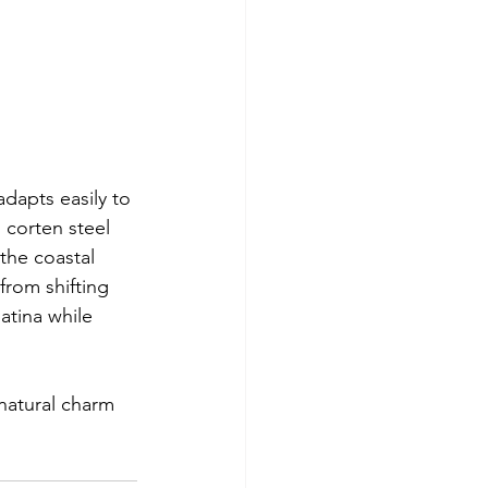
adapts easily to 
 corten steel 
the coastal 
rom shifting 
atina while 
natural charm 