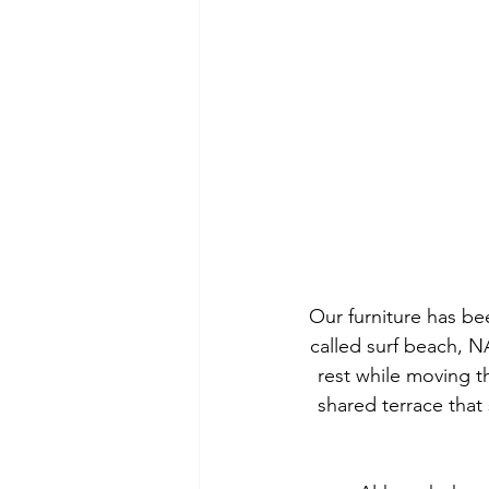
Our furniture has bee
called surf beach, N
rest while moving 
shared terrace that 