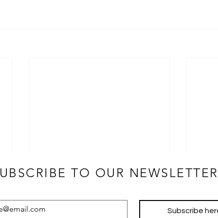
JOIN OUR NEWSLETTER!
UBSCRIBE TO OUR NEWSLETTER
Subscribe her