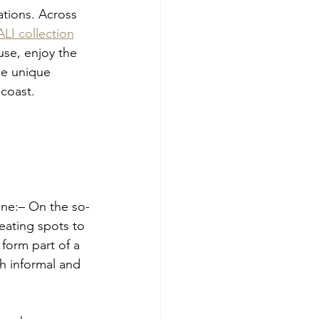
tions. Across 
I collection
se, enjoy the 
he unique 
coast.
line:– On the so-
eating spots to 
form part of a 
th informal and 