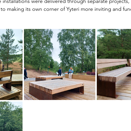
 installations were delivered through separate projects,
to making its own corner of Yyteri more inviting and func