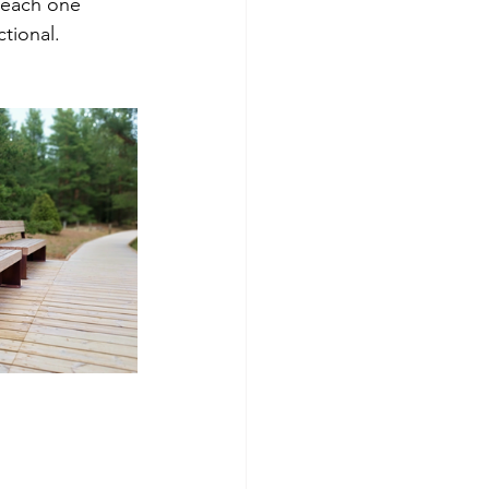
 each one 
tional.