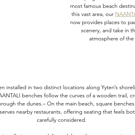
most famous beach destina
this vast area, our 
NAANTAL
now provides places to pau
scenery, and take in t
atmosphere of the 
n installed in two distinct locations along Yyteri’s shore
AANTALI benches follow the curves of a wooden trail, cr
through the dunes.– On the main beach, square benches 
serves nearby restaurants, offering seating that feels bo
carefully considered.