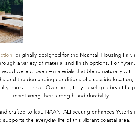
ction
,
 originally designed for the Naantali Housing Fair, 
rough a variety of material and finish options. For Yyteri,
 wood were chosen – materials that blend naturally with 
hstand the demanding conditions of a seaside location, f
alty, moist breeze. Over time, they develop a beautiful p
maintaining their strength and durability.
and crafted to last, NAANTALI seating enhances Yyteri’s 
 supports the everyday life of this vibrant coastal area.