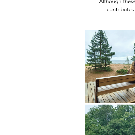
Although these
contributes 