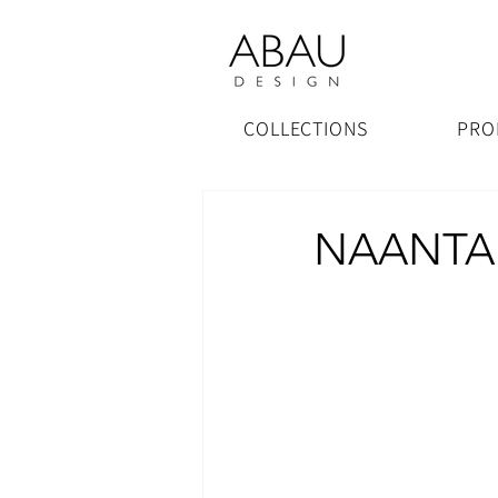
COLLECTIONS
PRO
NAANTALI