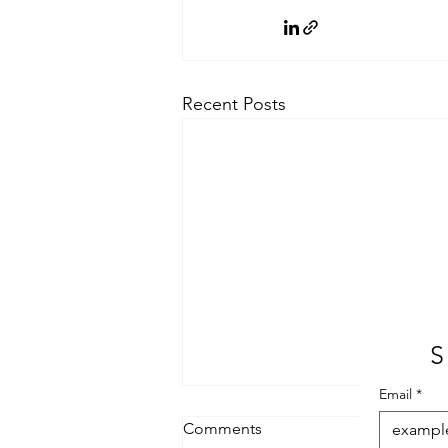
Recent Posts
S
Email
*
Comments