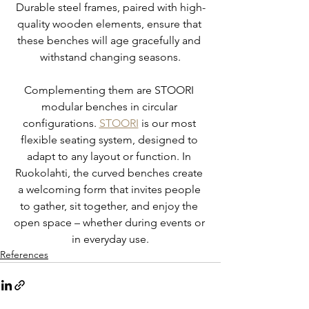
Durable steel frames, paired with high-
quality wooden elements, ensure that 
these benches will age gracefully and 
withstand changing seasons.
Complementing them are STOORI 
modular benches in circular 
configurations. 
STOORI
 is our most 
flexible seating system, designed to 
adapt to any layout or function. In 
Ruokolahti, the curved benches create 
a welcoming form that invites people 
to gather, sit together, and enjoy the 
open space – whether during events or 
in everyday use.
References