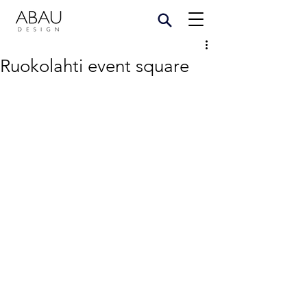
Ruokolahti event square