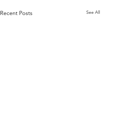
See All
Recent Posts
Comments