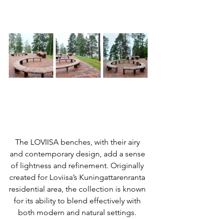
The LOVIISA benches, with their airy 
and contemporary design, add a sense 
of lightness and refinement. Originally 
created for Loviisa’s Kuningattarenranta 
residential area, the collection is known 
for its ability to blend effectively with 
both modern and natural settings. 