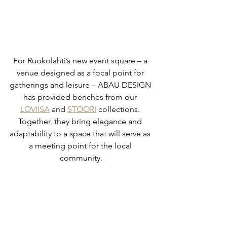
For Ruokolahti’s new event square – a 
venue designed as a focal point for 
gatherings and leisure – ABAU DESIGN 
has provided benches from our 
LOVIISA
 and 
STOORI
 collections. 
Together, they bring elegance and 
adaptability to a space that will serve as 
a meeting point for the local 
community.